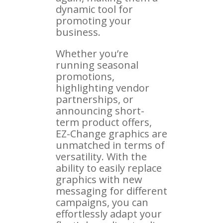
dynamic tool for
promoting your
business.
Whether you’re
running seasonal
promotions,
highlighting vendor
partnerships, or
announcing short-
term product offers,
EZ-Change graphics are
unmatched in terms of
versatility. With the
ability to easily replace
graphics with new
messaging for different
campaigns, you can
effortlessly adapt your