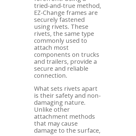
tried-and-true method,
EZ-Change frames are
securely fastened
using rivets. These
rivets, the same type
commonly used to
attach most
components on trucks
and trailers, provide a
secure and reliable
connection.
What sets rivets apart
is their safety and non-
damaging nature.
Unlike other
attachment methods
that may cause
damage to the surface,