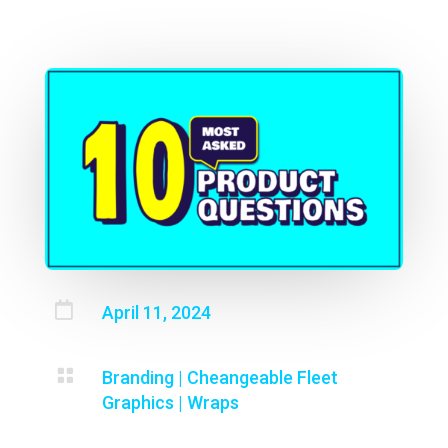

April 11, 2024

Branding
|
Cheangeable Fleet
Graphics
|
Wraps