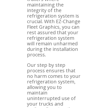
maintaining the
integrity of the
refrigeration system is
crucial. With EZ-Change
Fleet Graphics, you can
rest assured that your
refrigeration system
will remain unharmed
during the installation
process.
Our step by step
process ensures that
no harm comes to your
refrigeration system,
allowing you to
maintain
uninterrupted use of
your trucks and