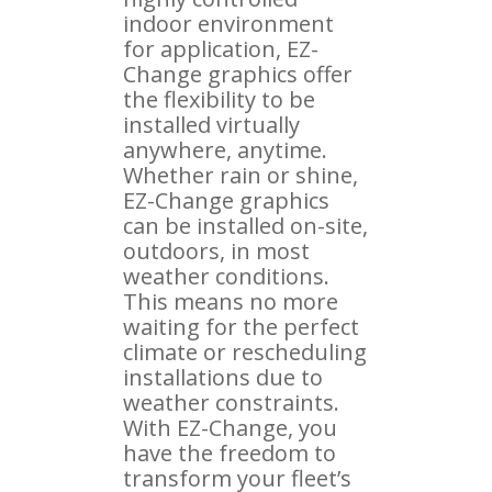
indoor environment
for application, EZ-
Change graphics offer
the flexibility to be
installed virtually
anywhere, anytime.
Whether rain or shine,
EZ-Change graphics
can be installed on-site,
outdoors, in most
weather conditions.
This means no more
waiting for the perfect
climate or rescheduling
installations due to
weather constraints.
With EZ-Change, you
have the freedom to
transform your fleet’s