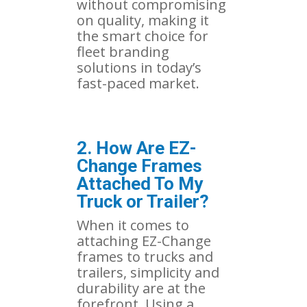
without compromising
on quality, making it
the smart choice for
fleet branding
solutions in today’s
fast-paced market.
2. How Are EZ-
Change Frames
Attached To My
Truck or Trailer?
When it comes to
attaching EZ-Change
frames to trucks and
trailers, simplicity and
durability are at the
forefront. Using a