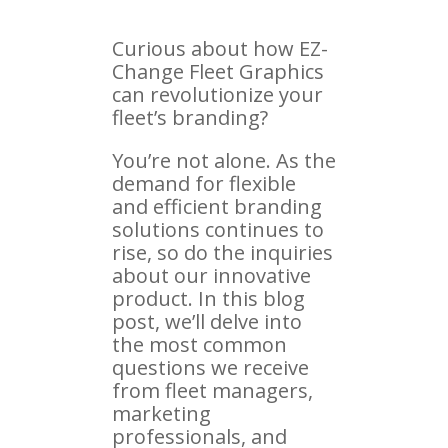
Curious about how EZ-
Change Fleet Graphics
can revolutionize your
fleet’s branding?
You’re not alone. As the
demand for flexible
and efficient branding
solutions continues to
rise, so do the inquiries
about our innovative
product. In this blog
post, we’ll delve into
the most common
questions we receive
from fleet managers,
marketing
professionals, and