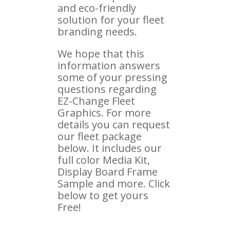
and eco-friendly
solution for your fleet
branding needs.
We hope that this
information answers
some of your pressing
questions regarding
EZ-Change Fleet
Graphics. For more
details you can request
our fleet package
below. It includes our
full color Media Kit,
Display Board Frame
Sample and more. Click
below to get yours
Free!