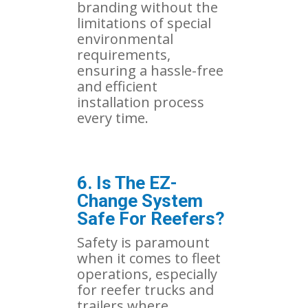
branding without the
limitations of special
environmental
requirements,
ensuring a hassle-free
and efficient
installation process
every time.
6. Is The EZ-
Change System
Safe For Reefers?
Safety is paramount
when it comes to fleet
operations, especially
for reefer trucks and
trailers where