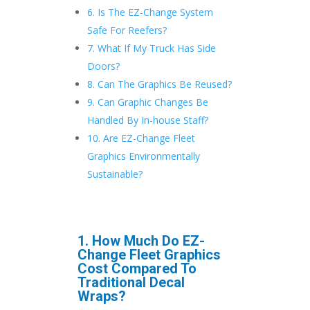
6. Is The EZ-Change System
Safe For Reefers?
7. What If My Truck Has Side
Doors?
8. Can The Graphics Be Reused?
9. Can Graphic Changes Be
Handled By In-house Staff?
10. Are EZ-Change Fleet
Graphics Environmentally
Sustainable?
1. How Much Do EZ-
Change Fleet Graphics
Cost Compared To
Traditional Decal
Wraps?