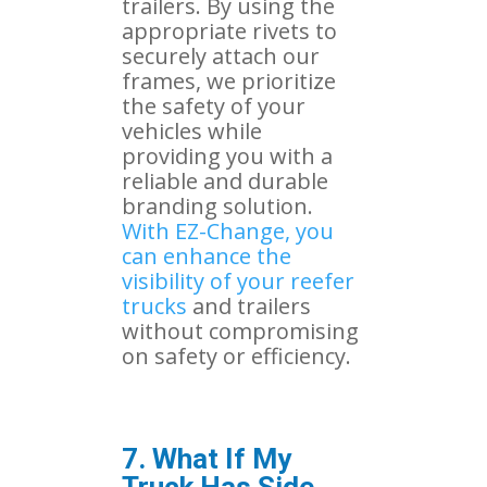
trailers. By using the
appropriate rivets to
securely attach our
frames, we prioritize
the safety of your
vehicles while
providing you with a
reliable and durable
branding solution.
With EZ-Change, you
can enhance the
visibility of your reefer
trucks
and trailers
without compromising
on safety or efficiency.
7. What If My
Truck Has Side