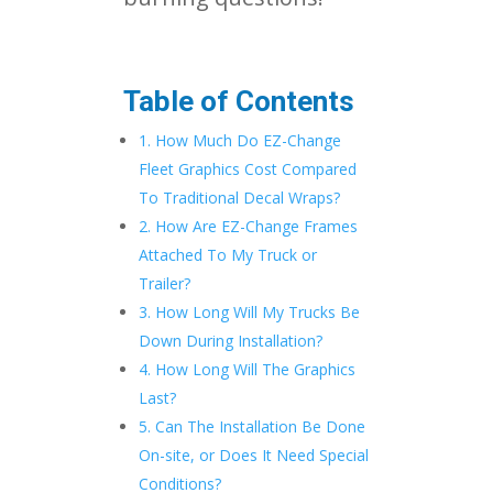
Table of Contents
1. How Much Do EZ-Change
Fleet Graphics Cost Compared
To Traditional Decal Wraps?
2. How Are EZ-Change Frames
Attached To My Truck or
Trailer?
3. How Long Will My Trucks Be
Down During Installation?
4. How Long Will The Graphics
Last?
5. Can The Installation Be Done
On-site, or Does It Need Special
Conditions?