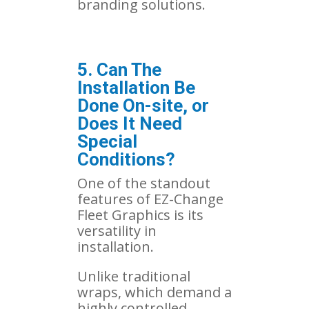
branding solutions.
5. Can The
Installation Be
Done On-site, or
Does It Need
Special
Conditions?
One of the standout
features of EZ-Change
Fleet Graphics is its
versatility in
installation.
Unlike traditional
wraps, which demand a
highly controlled