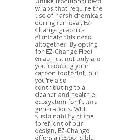
Unlike traditional decal
wraps that require the
use of harsh chemicals
during removal, EZ-
Change graphics
eliminate this need
altogether. By opting
for EZ-Change Fleet
Graphics, not only are
you reducing your
carbon footprint, but
you’re also
contributing to a
cleaner and healthier
ecosystem for future
generations. With
sustainability at the
forefront of our
design, EZ-Change
offers a responsible