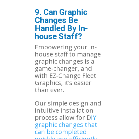
9. Can Graphic
Changes Be
Handled By In-
house Staff?
Empowering your in-
house staff to manage
graphic changes is a
game-changer, and
with EZ-Change Fleet
Graphics, it’s easier
than ever.
Our simple design and
intuitive installation
process allow for D
IY
graphic changes that
can be completed
quickly and efficiently
.