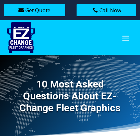
Get Quote
Call Now
10 Most Asked
Questions About EZ-
Change Fleet Graphics