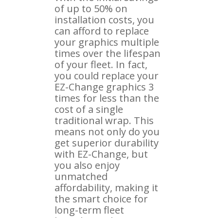
of up to 50% on
installation costs, you
can afford to replace
your graphics multiple
times over the lifespan
of your fleet. In fact,
you could replace your
EZ-Change graphics 3
times for less than the
cost of a single
traditional wrap. This
means not only do you
get superior durability
with EZ-Change, but
you also enjoy
unmatched
affordability, making it
the smart choice for
long-term fleet