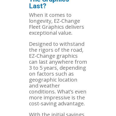
Last?
When it comes to
longevity, EZ-Change
Fleet Graphics delivers
exceptional value.
Designed to withstand
the rigors of the road,
EZ-Change graphics
can last anywhere from
3 to 5 years, depending
on factors such as
geographic location
and weather
conditions. What’s even
more impressive is the
cost-saving advantage.
With the initial savings