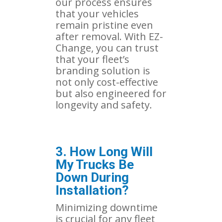
our process ensures
that your vehicles
remain pristine even
after removal. With EZ-
Change, you can trust
that your fleet’s
branding solution is
not only cost-effective
but also engineered for
longevity and safety.
3. How Long Will
My Trucks Be
Down During
Installation?
Minimizing downtime
is crucial for any fleet