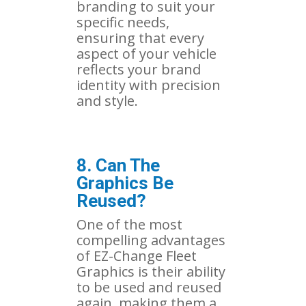
branding to suit your
specific needs,
ensuring that every
aspect of your vehicle
reflects your brand
identity with precision
and style.
8. Can The
Graphics Be
Reused?
One of the most
compelling advantages
of EZ-Change Fleet
Graphics is their ability
to be used and reused
again, making them a