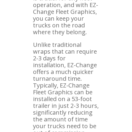
operation, and with EZ-
Change Fleet Graphics,
you can keep your
trucks on the road
where they belong.
Unlike traditional
wraps that can require
2-3 days for
installation, EZ-Change
offers a much quicker
turnaround time.
Typically, EZ-Change
Fleet Graphics can be
installed on a 53-foot
trailer in just 2-3 hours,
significantly reducing
the amount of time
your trucks need to be