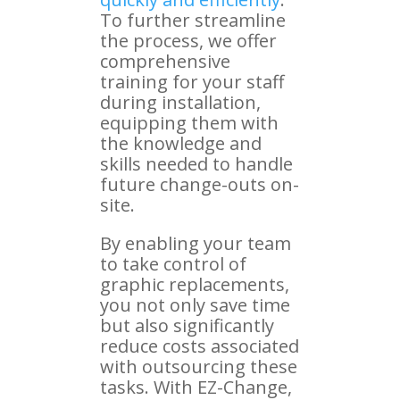
To further streamline
the process, we offer
comprehensive
training for your staff
during installation,
equipping them with
the knowledge and
skills needed to handle
future change-outs on-
site.
By enabling your team
to take control of
graphic replacements,
you not only save time
but also significantly
reduce costs associated
with outsourcing these
tasks. With EZ-Change,