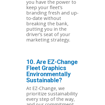
you have the power to
keep your fleet’s
branding fresh and up-
to-date without
breaking the bank,
putting you in the
driver’s seat of your
marketing strategy.
10. Are EZ-Change
Fleet Graphics
Environmentally
Sustainable?
At EZ-Change, we
prioritize sustainability
every step of the way,
and our commitment