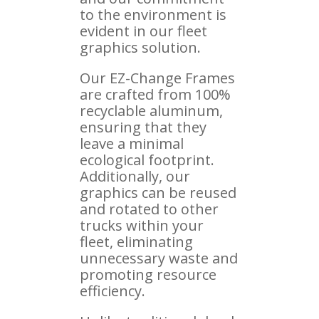
to the environment is
evident in our fleet
graphics solution.
Our EZ-Change Frames
are crafted from 100%
recyclable aluminum,
ensuring that they
leave a minimal
ecological footprint.
Additionally, our
graphics can be reused
and rotated to other
trucks within your
fleet, eliminating
unnecessary waste and
promoting resource
efficiency.