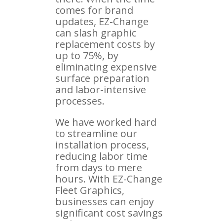
comes for brand
updates, EZ-Change
can slash graphic
replacement costs by
up to 75%, by
eliminating expensive
surface preparation
and labor-intensive
processes.
We have worked hard
to streamline our
installation process,
reducing labor time
from days to mere
hours. With EZ-Change
Fleet Graphics,
businesses can enjoy
significant cost savings