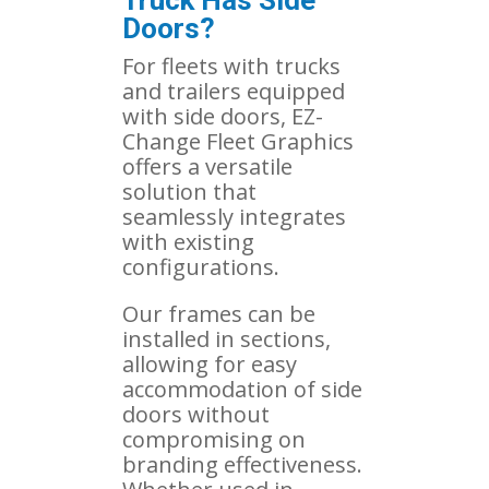
Doors?
For fleets with trucks
and trailers equipped
with side doors, EZ-
Change Fleet Graphics
offers a versatile
solution that
seamlessly integrates
with existing
configurations.
Our frames can be
installed in sections,
allowing for easy
accommodation of side
doors without
compromising on
branding effectiveness.