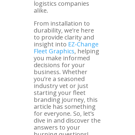
logistics companies
alike.
From installation to
durability, we’re here
to provide clarity and
insight into
EZ-Change
Fleet Graphics
, helping
you make informed
decisions for your
business. Whether
you’re a seasoned
industry vet or just
starting your fleet
branding journey, this
article has something
for everyone. So, let’s
dive in and discover the
answers to your
burning questions!