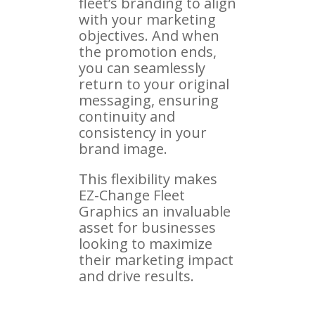
fleet’s branding to align
with your marketing
objectives. And when
the promotion ends,
you can seamlessly
return to your original
messaging, ensuring
continuity and
consistency in your
brand image.
This flexibility makes
EZ-Change Fleet
Graphics an invaluable
asset for businesses
looking to maximize
their marketing impact
and drive results.