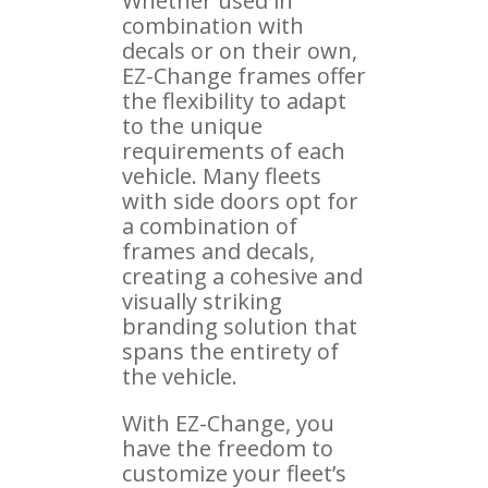
Whether used in
combination with
decals or on their own,
EZ-Change frames offer
the flexibility to adapt
to the unique
requirements of each
vehicle. Many fleets
with side doors opt for
a combination of
frames and decals,
creating a cohesive and
visually striking
branding solution that
spans the entirety of
the vehicle.
With EZ-Change, you
have the freedom to
customize your fleet’s