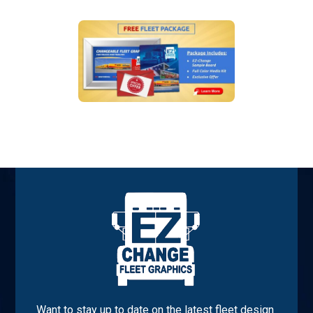
Want to stay up to date on the latest fleet design