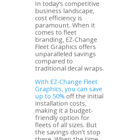
In today’s competitive
business landscape,
cost efficiency is
paramount. When it
comes to fleet
branding, EZ-Change
Fleet Graphics offers
unparalleled savings
compared to
traditional decal wraps.
With EZ-Change Fleet
Graphics, you can save
up to 50%
off the initial
installation costs,
making it a budget-
friendly option for
fleets of all sizes. But
the savings don’t stop
there. When the time