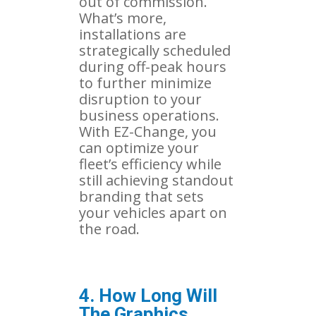
out of commission.
What’s more,
installations are
strategically scheduled
during off-peak hours
to further minimize
disruption to your
business operations.
With EZ-Change, you
can optimize your
fleet’s efficiency while
still achieving standout
branding that sets
your vehicles apart on
the road.
4. How Long Will
The Graphics