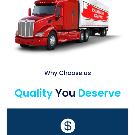
Why Choose us
Quality
You
Deserve
