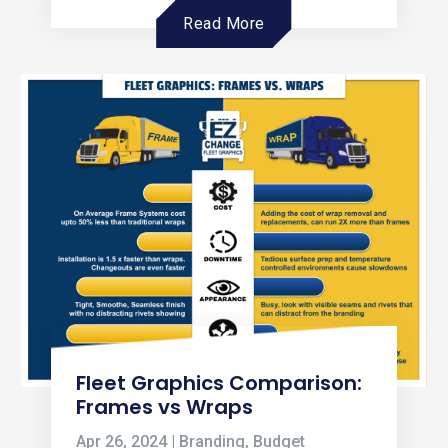
Read More
Fleet Graphics Comparison:
Frames vs Wraps
Apr 26, 2024
|
Branding
,
Budget