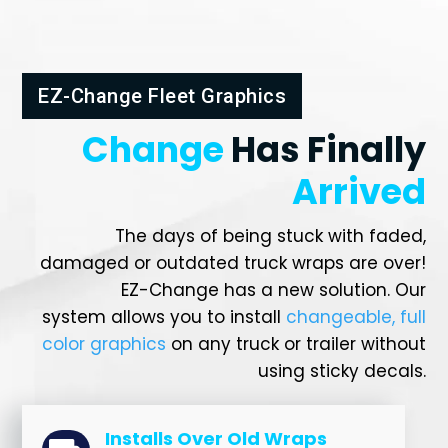
EZ-Change Fleet Graphics
Change
Has Finally
Arrived
The days of being stuck with faded,
damaged or outdated truck wraps are over!
EZ-Change has a new solution. Our
system allows you to install
changeable, full
color graphics
on any truck or trailer without
using sticky decals.
Installs Over Old Wraps