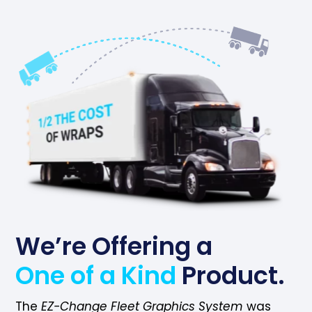
We’re Offering a
One of a Kind
Product.
The
EZ-Change Fleet Graphics System
was