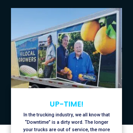
UP-TIME!
In the trucking industry, we all know that
“Downtime” is a dirty word. The longer
your trucks are out of service, the more