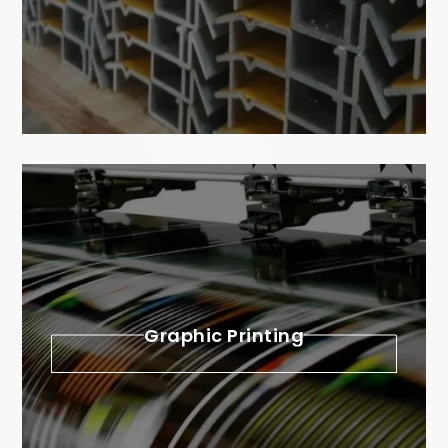
Graphic Printing