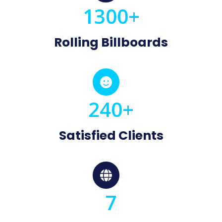
1300+
Rolling Billboards

240+
Satisfied Clients

7