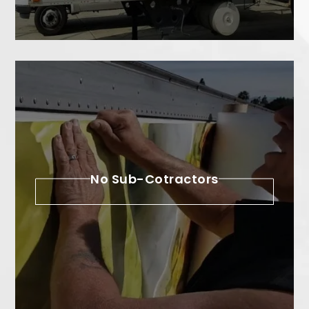
No Sub-Cotractors