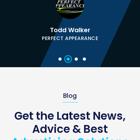
Todd Walker
PERFECT APPEARANCE
Blog
Get the Latest News,
Advice & Best