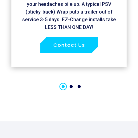
your headaches pile up. A typical PSV
(sticky-back) Wrap puts a trailer out of
service 3-5 days. EZ-Change installs take
LESS THAN ONE DAY!
Contact Us