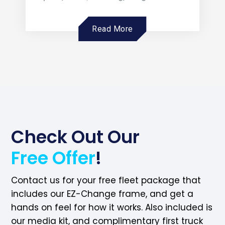
Read More
Check Out Our
Free Offer
!
Contact us for your free fleet package that
includes our EZ-Change frame, and get a
hands on feel for how it works. Also included is
our media kit, and complimentary first truck