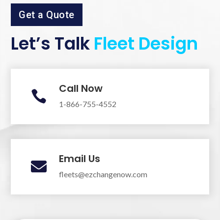
Get a Quote
Let’s Talk
Fleet Design
Call Now

1-866-755-4552
Email Us

fleets@ezchangenow.com