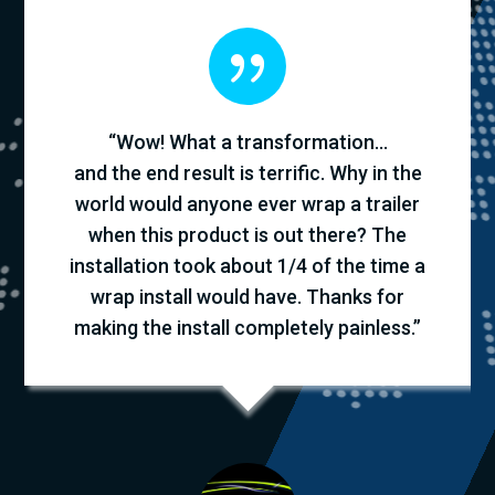
{
“Wow! What a transformation…
and the end result is terrific. Why in the
world would anyone ever wrap a trailer
when this product is out there? The
installation took about 1/4 of the time a
wrap install would have. Thanks for
making the install completely painless.”