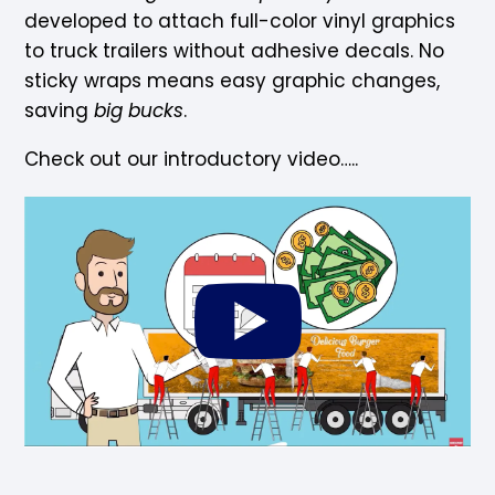
developed to attach full-color vinyl graphics
to truck trailers without adhesive decals. No
sticky wraps means easy graphic changes,
saving
big bucks
.
Check out our introductory video…..