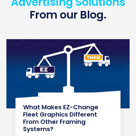
Advertising Solutions
From our Blog.
What Makes EZ-Change
Fleet Graphics Different
From Other Framing
Systems?