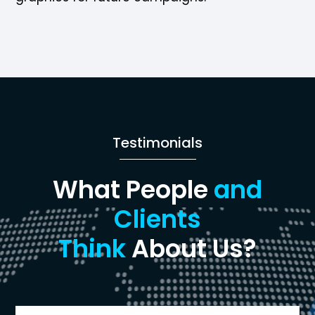
Testimonials
What People
and
Clients
Think
About Us?