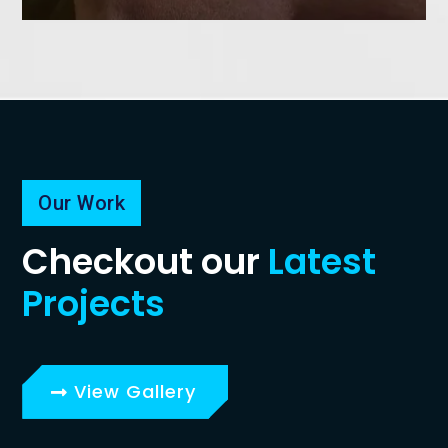
Our Work
Checkout our
Latest
Projects
View Gallery