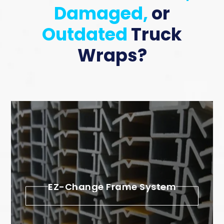
Damaged,
or
Outdated
Truck
Wraps?
EZ-Change Frame System