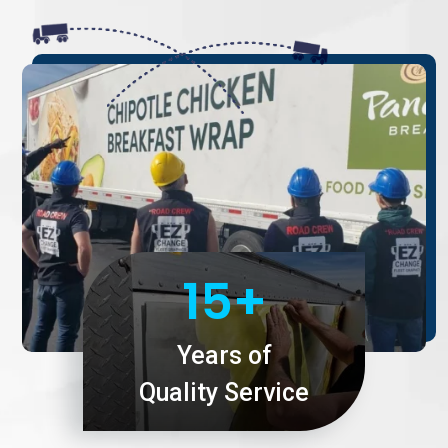
15+
Years of
Quality Service