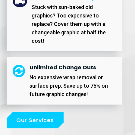

Stuck with sun-baked old
graphics? Too expensive to
replace? Cover them up with a
changeable graphic at half the
cost!
Unlimited Change Outs

No expensive wrap removal or
surface prep. Save up to 75% on
future graphic changes!
Our Services