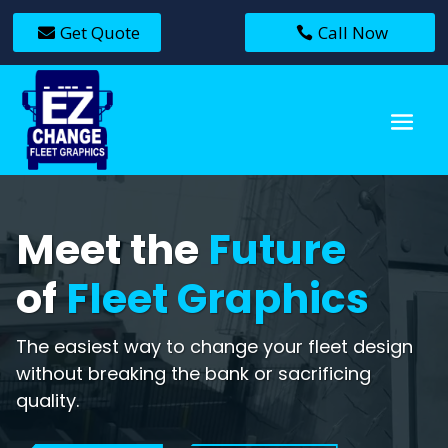
Get Quote
Call Now
Meet the
Future
of
Fleet Graphics
The easiest way to change your fleet design
without breaking the bank or sacrificing
quality.