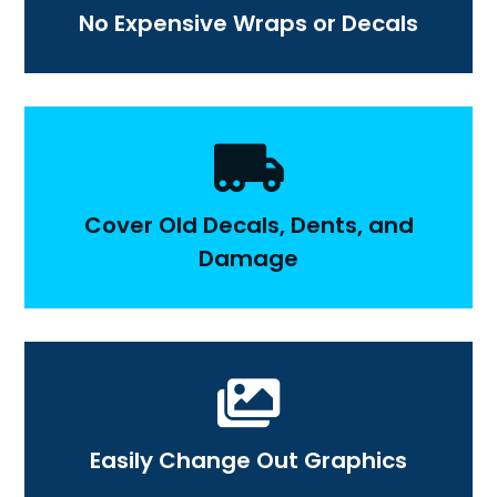
No Expensive Wraps or Decals

Cover Old Decals, Dents, and
Damage

Easily Change Out Graphics