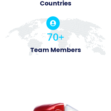
Countries

70+
Team Members