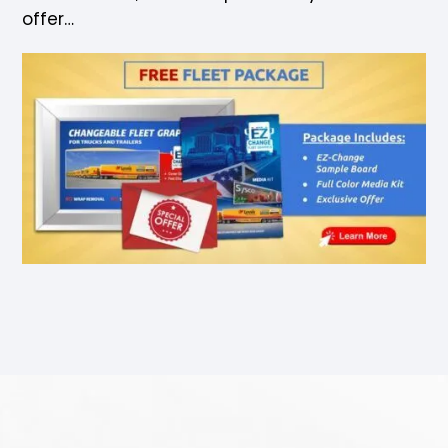
offer…