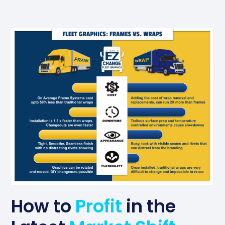
How to
Profit
in the