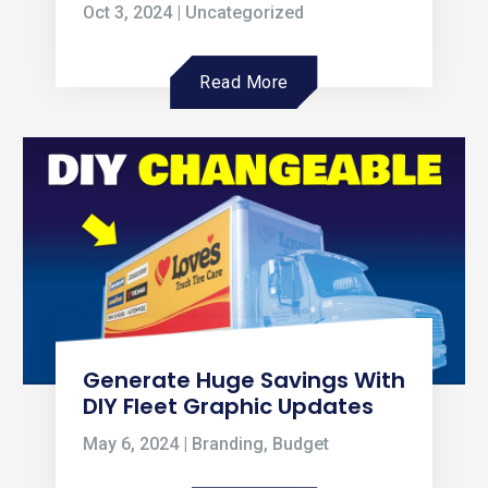
Oct 3, 2024
|
Uncategorized
Read More
Generate Huge Savings With
DIY Fleet Graphic Updates
May 6, 2024
|
Branding
,
Budget