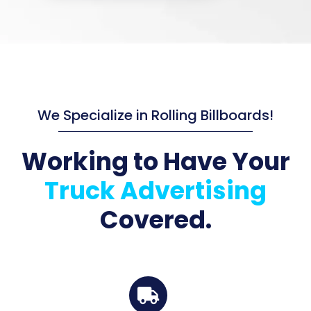
We Specialize in Rolling Billboards!
Working to Have Your
Truck Advertising
Covered.
