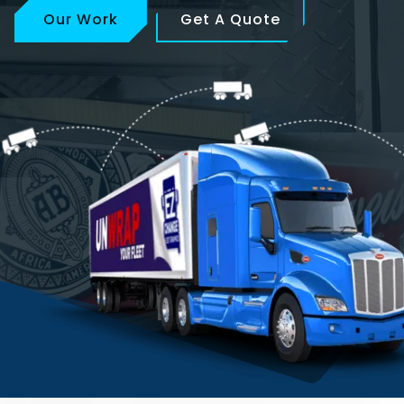
Our Work
Get A Quote