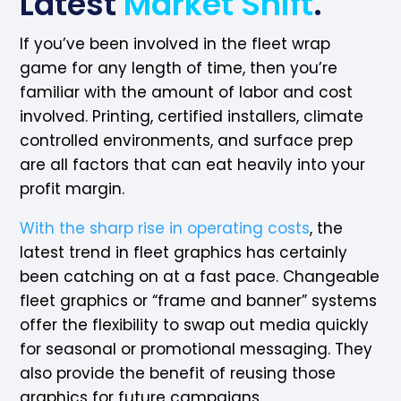
Latest
Market Shift
.
If you’ve been involved in the fleet wrap
game for any length of time, then you’re
familiar with the amount of labor and cost
involved. Printing, certified installers, climate
controlled environments, and surface prep
are all factors that can eat heavily into your
profit margin.
With the sharp rise in operating costs
, the
latest trend in fleet graphics has certainly
been catching on at a fast pace. Changeable
fleet graphics or “frame and banner” systems
offer the flexibility to swap out media quickly
for seasonal or promotional messaging. They
also provide the benefit of reusing those
graphics for future campaigns.