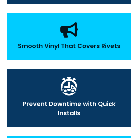

Smooth Vinyl That Covers Rivets
Prevent Downtime with Quick
Installs