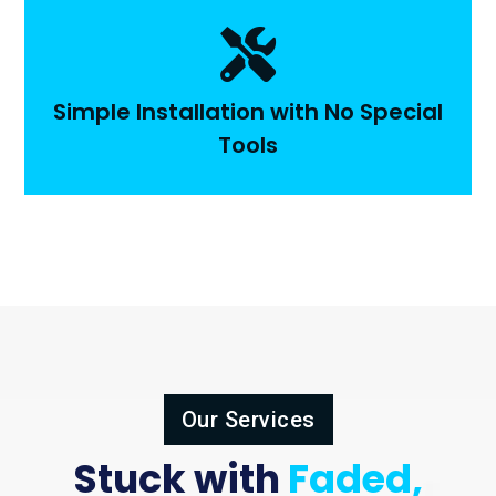

Simple Installation with No Special
Tools
Our Services
Stuck with
Faded,