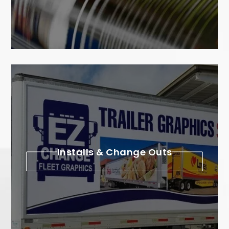
Installs & Change Outs