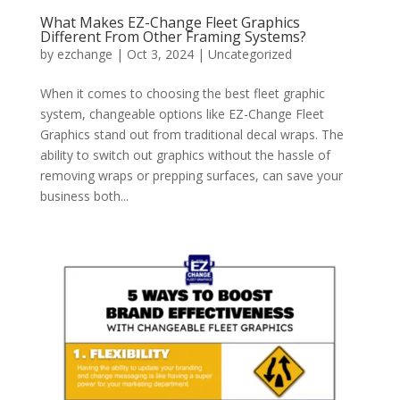
What Makes EZ-Change Fleet Graphics
Different From Other Framing Systems?
by
ezchange
|
Oct 3, 2024
|
Uncategorized
When it comes to choosing the best fleet graphic
system, changeable options like EZ-Change Fleet
Graphics stand out from traditional decal wraps. The
ability to switch out graphics without the hassle of
removing wraps or prepping surfaces, can save your
business both...