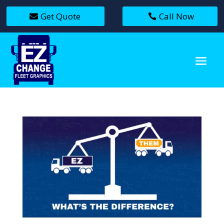
Get Quote
Call Now