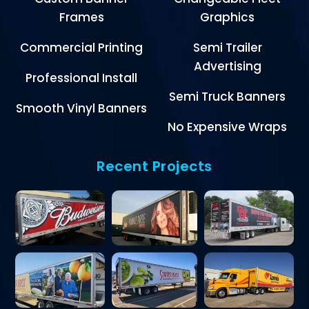
Frames
Graphics
Commercial Printing
Semi Trailer
Advertising
Professional Install
Semi Truck Banners
Smooth Vinyl Banners
No Expensive Wraps
Recent Projects