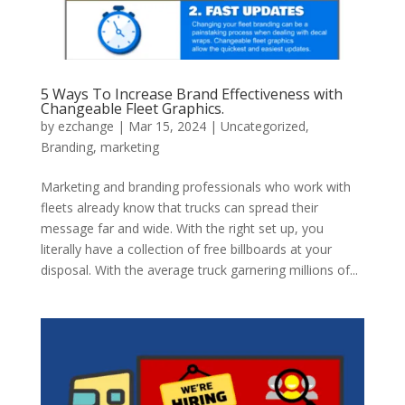
5 Ways To Increase Brand Effectiveness with
Changeable Fleet Graphics.
by
ezchange
|
Mar 15, 2024
|
Uncategorized
,
Branding
,
marketing
Marketing and branding professionals who work with
fleets already know that trucks can spread their
message far and wide. With the right set up, you
literally have a collection of free billboards at your
disposal. With the average truck garnering millions of...