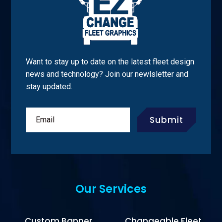
Want to stay up to date on the latest fleet design
news and technology? Join our newlsletter and
stay updated.
Submit
Our Services
Custom Banner
Changeable Fleet