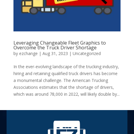
Leveraging Changeable Fleet Graphics to
Overcome the Truck Driver Shortage
by
ezchange
|
Aug 31, 2023
|
Uncategorized
In the ever-evolving landscape of the trucking industry,
hiring and retaining qualified truck drivers has become
a monumental challenge. The American Trucking
Associations estimates that the shortage of drivers,
which was around 78,000 in 2022, will likely double by...