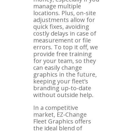
manage multiple
locations. Plus, on-site
adjustments allow for
quick fixes, avoiding
costly delays in case of
measurement or file
errors. To top it off, we
provide free training
for your team, so they
can easily change
graphics in the future,
keeping your fleet’s
branding up-to-date
without outside help.
In a competitive
market, EZ-Change
Fleet Graphics offers
the ideal blend of