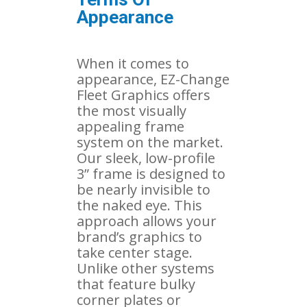
Appearance
When it comes to
appearance, EZ-Change
Fleet Graphics offers
the most visually
appealing frame
system on the market.
Our sleek, low-profile
3” frame is designed to
be nearly invisible to
the naked eye. This
approach allows your
brand’s graphics to
take center stage.
Unlike other systems
that feature bulky
corner plates or