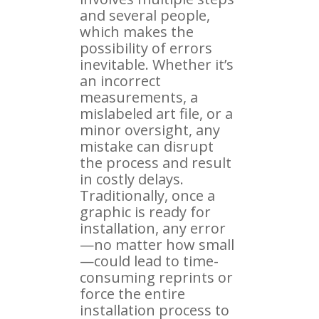
and several people,
which makes the
possibility of errors
inevitable. Whether it’s
an incorrect
measurements, a
mislabeled art file, or a
minor oversight, any
mistake can disrupt
the process and result
in costly delays.
Traditionally, once a
graphic is ready for
installation, any error
—no matter how small
—could lead to time-
consuming reprints or
force the entire
installation process to