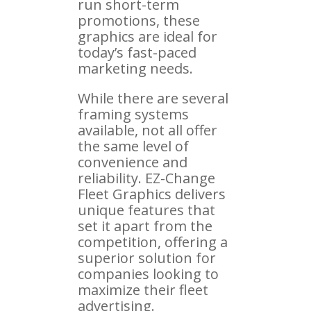
run short-term
promotions, these
graphics are ideal for
today’s fast-paced
marketing needs.
While there are several
framing systems
available, not all offer
the same level of
convenience and
reliability. EZ-Change
Fleet Graphics delivers
unique features that
set it apart from the
competition, offering a
superior solution for
companies looking to
maximize their fleet
advertising.