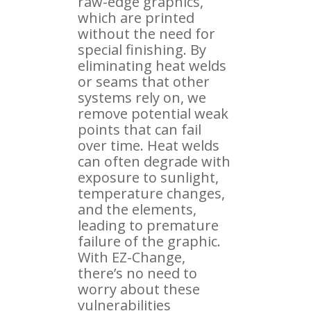
raw-edge graphics,
which are printed
without the need for
special finishing. By
eliminating heat welds
or seams that other
systems rely on, we
remove potential weak
points that can fail
over time. Heat welds
can often degrade with
exposure to sunlight,
temperature changes,
and the elements,
leading to premature
failure of the graphic.
With EZ-Change,
there’s no need to
worry about these
vulnerabilities