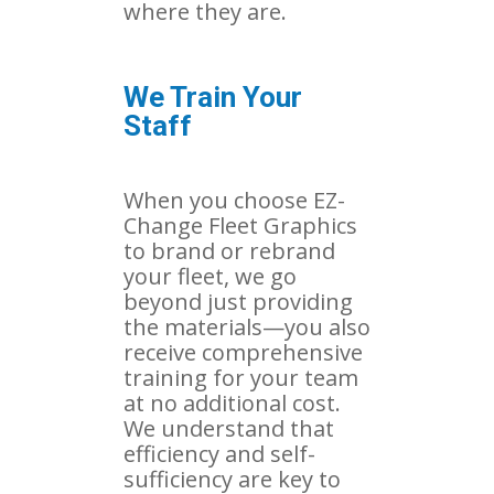
where they are.
We Train Your
Staff
When you choose EZ-
Change Fleet Graphics
to brand or rebrand
your fleet, we go
beyond just providing
the materials—you also
receive comprehensive
training for your team
at no additional cost.
We understand that
efficiency and self-
sufficiency are key to