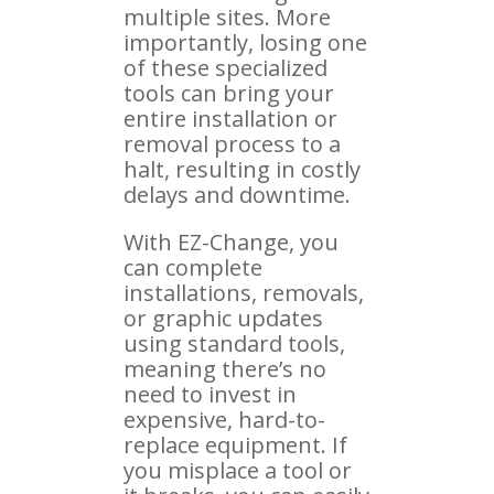
multiple sites. More
importantly, losing one
of these specialized
tools can bring your
entire installation or
removal process to a
halt, resulting in costly
delays and downtime.
With EZ-Change, you
can complete
installations, removals,
or graphic updates
using standard tools,
meaning there’s no
need to invest in
expensive, hard-to-
replace equipment. If
you misplace a tool or