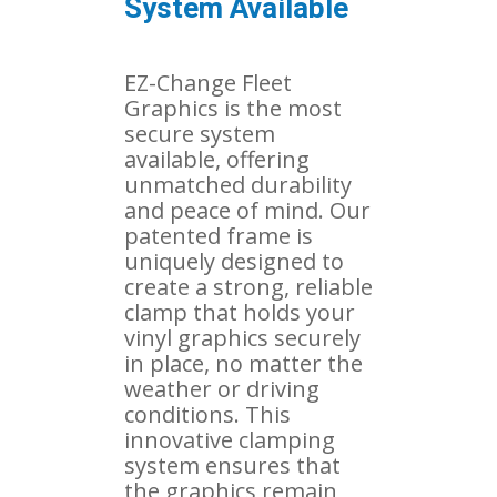
System Available
EZ-Change Fleet
Graphics is the most
secure system
available, offering
unmatched durability
and peace of mind. Our
patented frame is
uniquely designed to
create a strong, reliable
clamp that holds your
vinyl graphics securely
in place, no matter the
weather or driving
conditions. This
innovative clamping
system ensures that
the graphics remain