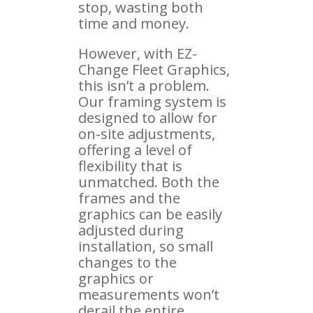
stop, wasting both
time and money.
However, with EZ-
Change Fleet Graphics,
this isn’t a problem.
Our framing system is
designed to allow for
on-site adjustments,
offering a level of
flexibility that is
unmatched. Both the
frames and the
graphics can be easily
adjusted during
installation, so small
changes to the
graphics or
measurements won’t
derail the entire