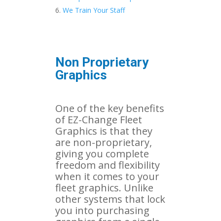
We Train Your Staff
Non Proprietary
Graphics
One of the key benefits
of EZ-Change Fleet
Graphics is that they
are non-proprietary,
giving you complete
freedom and flexibility
when it comes to your
fleet graphics. Unlike
other systems that lock
you into purchasing