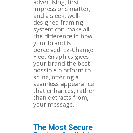
advertising, first
impressions matter,
and a sleek, well-
designed framing
system can make all
the difference in how
your brand is
perceived. EZ-Change
Fleet Graphics gives
your brand the best
possible platform to
shine, offering a
seamless appearance
that enhances, rather
than detracts from,
your message.
The Most Secure