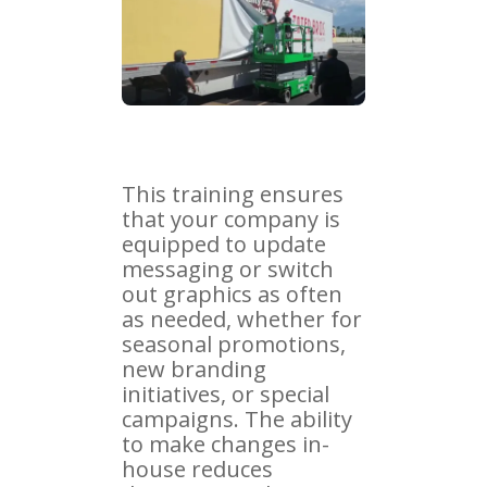
This training ensures
that your company is
equipped to update
messaging or switch
out graphics as often
as needed, whether for
seasonal promotions,
new branding
initiatives, or special
campaigns. The ability
to make changes in-
house reduces