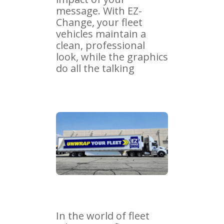
message. With EZ-
Change, your fleet
vehicles maintain a
clean, professional
look, while the graphics
do all the talking
In the world of fleet