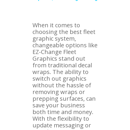
When it comes to
choosing the best fleet
graphic system,
changeable options like
EZ-Change Fleet
Graphics stand out
from traditional decal
wraps. The ability to
switch out graphics
without the hassle of
removing wraps or
prepping surfaces, can
save your business
both time and money.
With the flexibility to
update messaging or