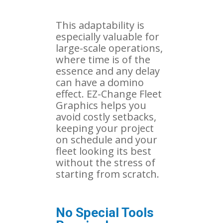
This adaptability is
especially valuable for
large-scale operations,
where time is of the
essence and any delay
can have a domino
effect. EZ-Change Fleet
Graphics helps you
avoid costly setbacks,
keeping your project
on schedule and your
fleet looking its best
without the stress of
starting from scratch.
No Special Tools