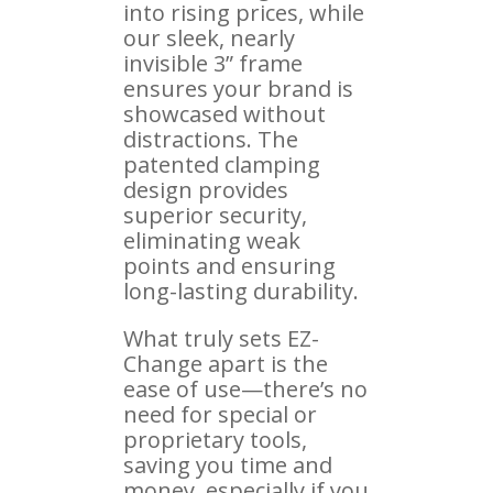
into rising prices, while
our sleek, nearly
invisible 3” frame
ensures your brand is
showcased without
distractions. The
patented clamping
design provides
superior security,
eliminating weak
points and ensuring
long-lasting durability.
What truly sets EZ-
Change apart is the
ease of use—there’s no
need for special or
proprietary tools,
saving you time and
money, especially if you