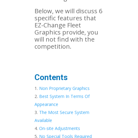
Below, we will discuss 6
specific features that
EZ-Change Fleet
Graphics provide, you
will not find with the
competition.
Contents
Non Proprietary Graphics
Best System In Terms Of
Appearance
The Most Secure System
Available
On-site Adjustments
No Special Tools Required