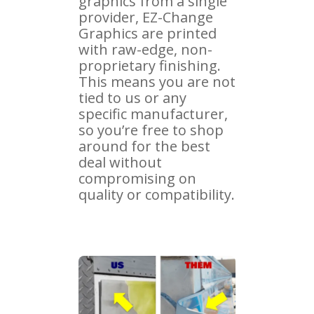
graphics from a single
provider, EZ-Change
Graphics are printed
with raw-edge, non-
proprietary finishing.
This means you are not
tied to us or any
specific manufacturer,
so you’re free to shop
around for the best
deal without
compromising on
quality or compatibility.