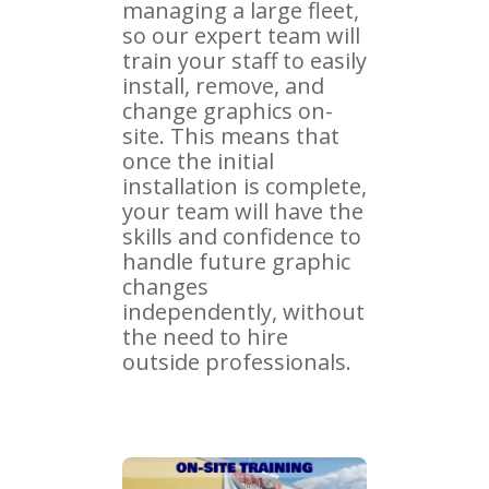
managing a large fleet,
so our expert team will
train your staff to easily
install, remove, and
change graphics on-
site. This means that
once the initial
installation is complete,
your team will have the
skills and confidence to
handle future graphic
changes
independently, without
the need to hire
outside professionals.