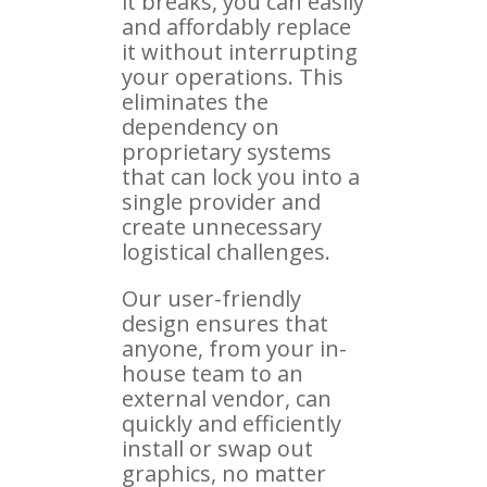
it breaks, you can easily
and affordably replace
it without interrupting
your operations. This
eliminates the
dependency on
proprietary systems
that can lock you into a
single provider and
create unnecessary
logistical challenges.
Our user-friendly
design ensures that
anyone, from your in-
house team to an
external vendor, can
quickly and efficiently
install or swap out
graphics, no matter