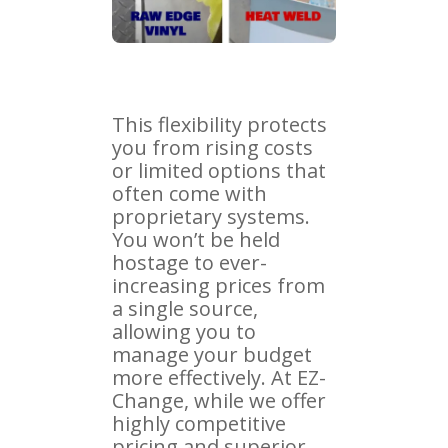
This flexibility protects
you from rising costs
or limited options that
often come with
proprietary systems.
You won’t be held
hostage to ever-
increasing prices from
a single source,
allowing you to
manage your budget
more effectively. At EZ-
Change, while we offer
highly competitive
pricing and superior