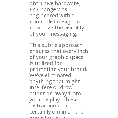
obtrusive hardware,
EZ-Change was
engineered with a
minimalist design to
maximize the visibility
of your messaging.
This subtle approach
ensures that every inch
of your graphic space
is utilized for
promoting your brand.
We’ve eliminated
anything that might
interfere or draw
attention away from
your display. These
distractions can
certainly diminish the
impact of your