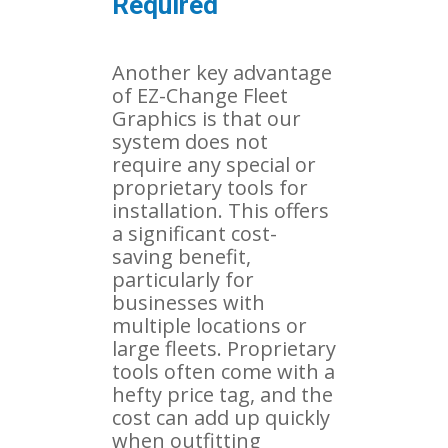
Required
Another key advantage
of EZ-Change Fleet
Graphics is that our
system does not
require any special or
proprietary tools for
installation. This offers
a significant cost-
saving benefit,
particularly for
businesses with
multiple locations or
large fleets. Proprietary
tools often come with a
hefty price tag, and the
cost can add up quickly
when outfitting