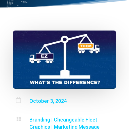

October 3, 2024

Branding
|
Cheangeable Fleet
Graphics
|
Marketing Message