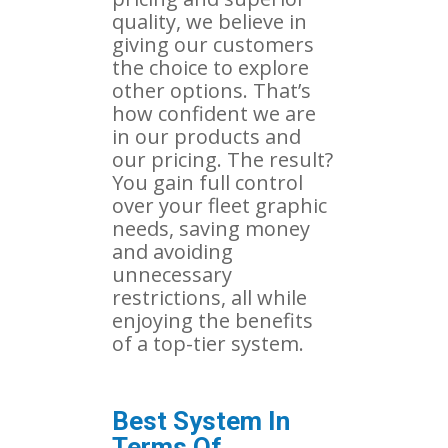
quality, we believe in
giving our customers
the choice to explore
other options. That’s
how confident we are
in our products and
our pricing. The result?
You gain full control
over your fleet graphic
needs, saving money
and avoiding
unnecessary
restrictions, all while
enjoying the benefits
of a top-tier system.
Best System In
Terms Of