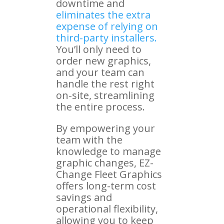
downtime and
eliminates the extra
expense of relying on
third-party installers.
You’ll only need to
order new graphics,
and your team can
handle the rest right
on-site, streamlining
the entire process.
By empowering your
team with the
knowledge to manage
graphic changes, EZ-
Change Fleet Graphics
offers long-term cost
savings and
operational flexibility,
allowing you to keep