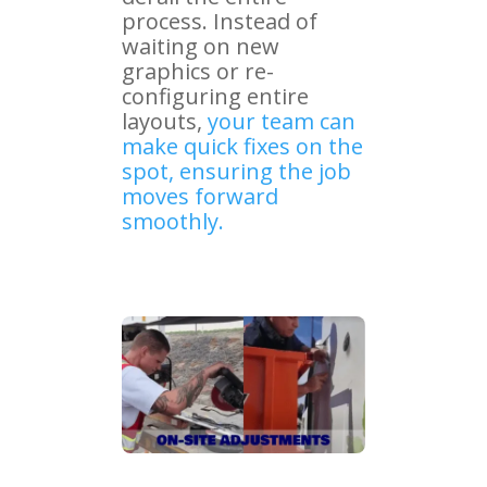
process. Instead of
waiting on new
graphics or re-
configuring entire
layouts,
your team can
make quick fixes on the
spot, ensuring the job
moves forward
smoothly.