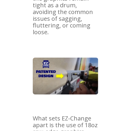
tight as a drum,
avoiding the common
issues of sagging,
fluttering, or coming
loose.
What sets EZ-Change
apart is the use of 18oz