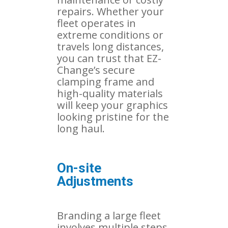
repairs. Whether your
fleet operates in
extreme conditions or
travels long distances,
you can trust that EZ-
Change’s secure
clamping frame and
high-quality materials
will keep your graphics
looking pristine for the
long haul.
On-site
Adjustments
Branding a large fleet
involves multiple steps