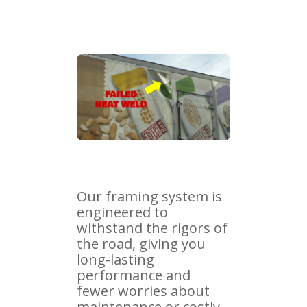
Our framing system is
engineered to
withstand the rigors of
the road, giving you
long-lasting
performance and
fewer worries about
maintenance or costly