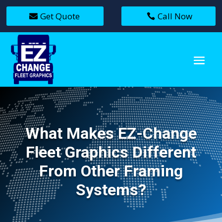
Get Quote
Call Now
What Makes EZ-Change
Fleet Graphics Different
From Other Framing
Systems?