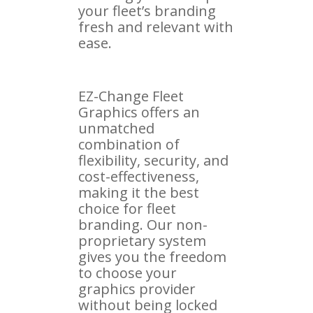
your fleet’s branding
fresh and relevant with
ease.
EZ-Change Fleet
Graphics offers an
unmatched
combination of
flexibility, security, and
cost-effectiveness,
making it the best
choice for fleet
branding. Our non-
proprietary system
gives you the freedom
to choose your
graphics provider
without being locked