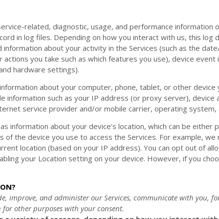
ervice-related, diagnostic, usage, and performance information o
ord in log files. Depending on how you interact with us, this log
 information about your activity in the Services
(such as the dat
 actions you take such as which features you use), device event i
 and hardware settings).
information about your computer, phone, tablet, or other device
de information such as your IP address (or proxy server), device a
ternet service provider and/or mobile carrier, operating system,
 as information about your device’s location, which can be either
s of the device you use to access the Services. For example, we
urrent location (based on your IP address). You can opt out of allo
sabling your Location setting on your device. However, if you cho
ION?
de, improve, and administer our Services, communicate with you, fo
 for other purposes with your consent.
 a variety of reasons, depending on how you interact with o