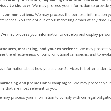
vices to the user.
We may process your information to provide y
al communications.
We may process the personal information yo
references. You can opt out of our marketing emails at any time. 
.
We may process your information to develop and display
person
products, marketing, and your experience.
We may process yo
ine the effectiveness of our promotional campaigns, and to eval
 information about how you use our Services to better underst
 marketing and promotional campaigns.
We may process your 
ns that are most relevant to you.
 may process your information to comply with our legal obligatio