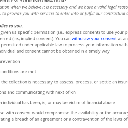
O PROCESS YOUR INFORMATION?
ion when we believe it is necessary and we have a valid legal reason
, to provide you with services to enter into or
fulfill
our contractual ob
lies to you.
iven us specific permission (i.e.
,
express consent) to use your pe
rred (i.e.
,
implied consent). You can
withdraw your consent
at an
permitted under applicable law to process your information witho
an individual and consent cannot be obtained in a timely way
 prevention
 conditions are met
d the collection is necessary to assess, process, or settle an insu
rsons and communicating with next of kin
individual has been, is, or may be victim of financial abuse
 use with consent would compromise the availability or the accuracy
gating a breach of an agreement or a contravention of the laws of