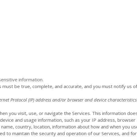
ensitive information.
us must be true, complete, and accurate, and you must notify us o
net Protocol (IP) address and/or browser and device characteristics
en you visit, use, or navigate the Services. This information does 
 device and usage information, such as your IP address, browser 
 name, country, location, information about how and when you use
ded to maintain the security and operation of our Services, and for