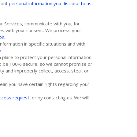
about
personal information you disclose to us
.
r Services, communicate with you, for
ses with your consent. We process your
on
.
formation in specific situations and with
n
.
 place to protect your personal information.
 to be 100% secure, so we cannot promise or
ity and improperly collect, access, steal, or
ean you have certain rights regarding your
access request
, or by contacting us. We will