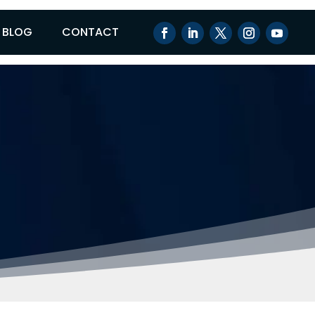
BLOG
CONTACT