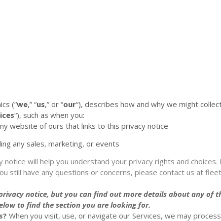
ics
(
“
we
,” “
us
,” or “
our
“
), describes how and why we might collect
ices
“
), such as when you:
any website of ours that links to this privacy notice
ding any sales, marketing, or events
y notice will help you understand your privacy rights and choices. 
you still have any questions or concerns, please contact us at
fle
ivacy notice, but you can find out more details about any of the
low to find the section you are looking for.
s?
When you visit, use, or navigate our Services, we may proces