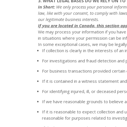
3. WHAT LEGAL BASES DO WE RELY ON T
In Short:
We only process your personal informat
law, like with your consent, to comply with laws
our legitimate business interests.
If you are located in Canada, this section app
We may process your information if you have g
in situations where your permission can be infe
In some exceptional cases, we may be legally 
If collection is clearly in the interests of 
For investigations and fraud detection and
For business transactions provided certain
If it is contained in a witness statement an
For identifying injured, ill, or deceased pe
If we have reasonable grounds to believe an 
If it is reasonable to expect collection and
reasonable for purposes related to investi