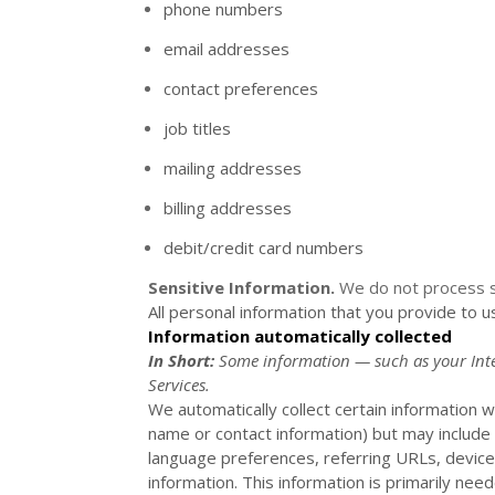
phone numbers
email addresses
contact preferences
job titles
mailing addresses
billing addresses
debit/credit card numbers
Sensitive Information.
We do not process s
All personal information that you provide to 
Information automatically collected
In Short:
Some information — such as your Inter
Services.
We automatically collect certain information wh
name or contact information) but may include
language preferences, referring URLs, device
information. This information is primarily nee