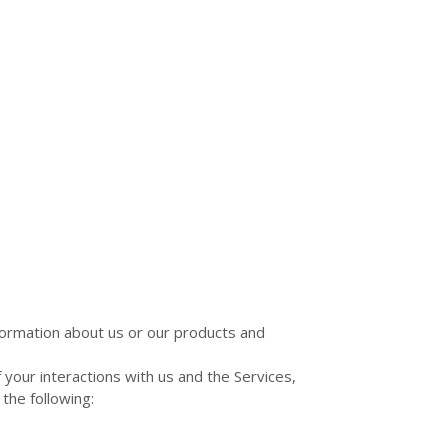
nformation about us or our products and
your interactions with us and the Services,
the following: