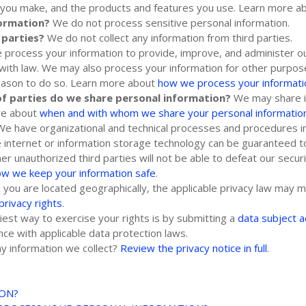
es you make, and the products and features you use. Learn more 
formation?
We do not process sensitive personal information.
 parties?
We do not collect any information from third parties.
process your information to provide, improve, and administer ou
 with law. We may also process your information for other purpo
reason to do so. Learn more about
how we process your informati
of
parties do we share personal information?
We may share in
ore about
when and with whom we share your personal informatio
We have
organizational
and technical processes and procedures in
e internet or information storage technology can be guaranteed
ther
unauthorized
third parties will not be able to defeat our secur
ow we keep your information safe
.
ou are located geographically, the applicable privacy law may m
privacy rights
.
est way to exercise your rights is by
submitting a
data subject 
ce with applicable data protection laws.
y information we collect?
Review the privacy notice in full
.
ION?