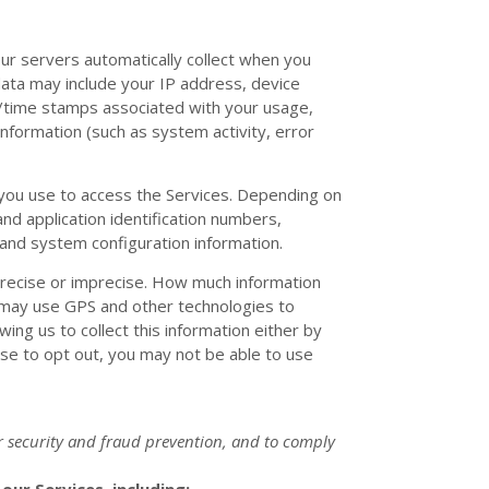
ur servers automatically collect when you
 data may include your IP address, device
e/time stamps associated with your usage,
nformation (such as system activity, error
 you use to access the Services. Depending on
nd application identification numbers,
 and system configuration information.
 precise or imprecise. How much information
 may use GPS and other technologies to
wing us to collect this information either by
ose to opt out, you may not be able to use
r security and fraud prevention, and to comply
ur Services, including: