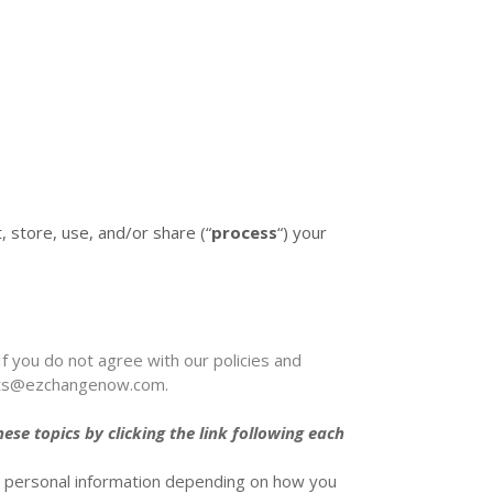
, store, use, and/or share (
“
process
“
) your
If you do not agree with our policies and
ets@ezchangenow.com
.
se topics by clicking the link following each
s personal information depending on how you