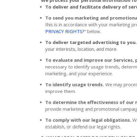
To deliver and facilitate delivery of ser
To send you marketing and promotion
this is in accordance with your marketing p
PRIVACY RIGHTS?
“
below.
To deliver targeted advertising to you
your interests, location, and more.
To evaluate and improve our Services, 
necessary to identify usage trends, determ
marketing, and your experience.
To identify usage trends.
We may process
improve them.
To determine the effectiveness of our
provide marketing and promotional campaig
To comply with our legal obligations.
We
establish, or defend our legal rights.