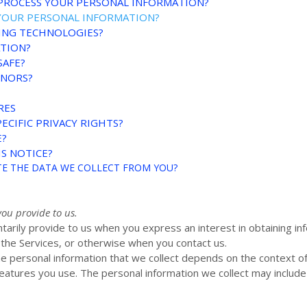
 PROCESS YOUR PERSONAL INFORMATION?
YOUR PERSONAL INFORMATION?
KING TECHNOLOGIES?
ATION?
SAFE?
INORS?
RES
ECIFIC PRIVACY RIGHTS?
E?
S NOTICE?
ETE THE DATA WE COLLECT FROM YOU?
you provide to us.
ntarily provide to us when you
express an interest in obtaining i
n the Services, or otherwise when you contact us.
e personal information that we collect depends on the context of 
atures you use. The personal information we collect may include 