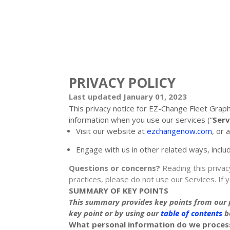
PRIVACY POLICY
Last updated
January 01, 2023
This privacy notice for
EZ-Change Fleet Graph
information when you use our services (
“
Serv
Visit our website
at
ezchangenow.com
, or 
Engage with us in other related ways, inclu
Questions or concerns?
Reading this privac
practices, please do not use our Services.
If 
SUMMARY OF KEY POINTS
This summary provides key points from our pr
key point or by using our
table of contents
be
What personal information do we proces