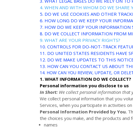
3.
WHAT LEGAL BASES DO WE RELY ON TO
4. WHEN AND WITH WHOM DO WE SHARE 
5. DO WE USE COOKIES AND OTHER TRAC
6. HOW LONG DO WE KEEP YOUR INFORM
7. HOW DO WE KEEP YOUR INFORMATION 
8. DO WE COLLECT INFORMATION FROM M
9. WHAT ARE YOUR PRIVACY RIGHTS?
10. CONTROLS FOR DO-NOT-TRACK FEATU
11. DO UNITED STATES RESIDENTS HAVE SP
12. DO WE MAKE UPDATES TO THIS NOTIC
13. HOW CAN YOU CONTACT US ABOUT THI
14. HOW CAN YOU REVIEW, UPDATE, OR DEL
1. WHAT INFORMATION DO WE COLLECT?
Personal information you disclose to us
In Short:
We collect personal information that 
We collect personal information that you volu
Services, when you participate in activities o
Personal Information Provided by You.
Th
the choices you make, and the products and fe
names