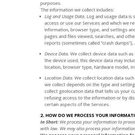
purposes.
The information we collect includes:
Log and Usage Data.
Log and usage data is s
access or use our Services and which we rec
information, browser type, and settings and
pages and files viewed, searches, and other
reports (sometimes called
“crash dumps”
),
Device Data.
We collect device data such as 
the device used, this device data may inclu
location, browser type, hardware model, In
Location Data.
We collect location data such
we collect depends on the type and setting
collect geolocation data that tells us your c
refusing access to the information or by di
certain aspects of the Services.
2. HOW DO WE PROCESS YOUR INFORMAT
In Short:
We process your information to provi
with law. We may also process your information
We process your personal information for