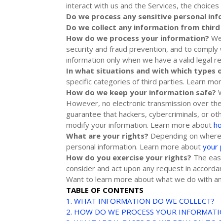
interact with us and the Services, the choic
Do we process any sensitive personal in
Do we collect any information from third
How do we process your information?
We 
security and fraud prevention, and to comply
information only when we have a valid legal 
In what situations and with which
types 
specific
categories of
third parties. Learn m
How do we keep your information safe?
However, no electronic transmission over th
guarantee that hackers, cybercriminals, or o
modify your information. Learn more about
h
What are your rights?
Depending on where y
personal information. Learn more about
your 
How do you exercise your rights?
The easi
consider and act upon any request in accordan
Want to learn more about what we do with an
TABLE OF CONTENTS
1. WHAT INFORMATION DO WE COLLECT?
2. HOW DO WE PROCESS YOUR INFORMAT