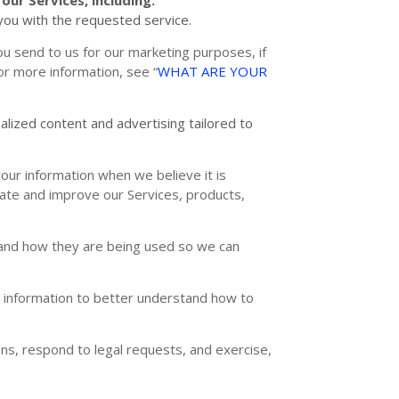
ou with the requested service.
u send to us for our marketing purposes, if
For more information, see
“
WHAT ARE YOUR
alized
content and advertising tailored to
ur information when we believe it is
uate and improve our Services, products,
and how they are being used so we can
information to better understand how to
ns, respond to legal requests, and exercise,