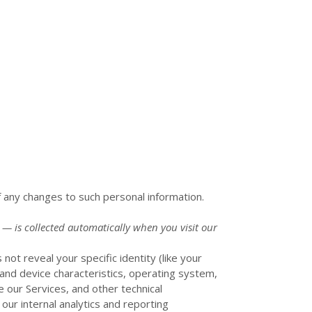
f any changes to such personal information.
 — is collected automatically when you visit our
not reveal your specific identity (like your
and device characteristics, operating system,
 our Services, and other technical
 our internal analytics and reporting