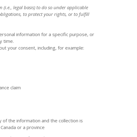
 (i.e.
,
legal basis) to do so under applicable
ligations, to protect your rights, or to
fulfill
rsonal information for a specific purpose, or
y time.
ut your consent, including, for example:
rance claim
 of the information and the collection is
 Canada or a province