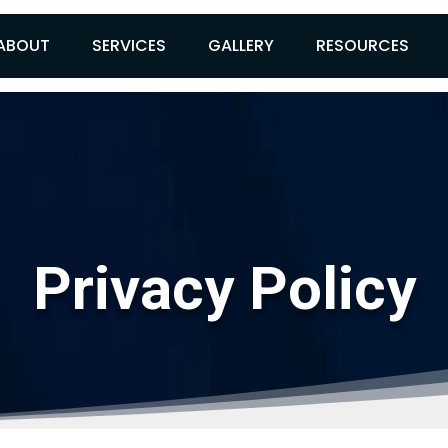
ABOUT
SERVICES
GALLERY
RESOURCES
Privacy Policy