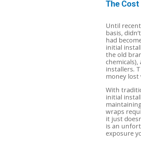
The Cost
Until recent
basis, didn
had become 
initial ins
the old bran
chemicals), 
installers.
money lost 
With tradit
initial inst
maintaining
wraps requi
it just does
is an unfor
exposure yo