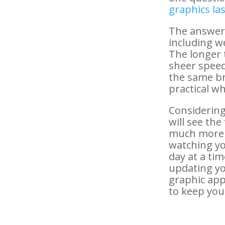
graphics las
The answer 
including w
The longer 
sheer speed
the same br
practical w
Considering
will see the
much more i
watching yo
day at a tim
updating you
graphic app
to keep you