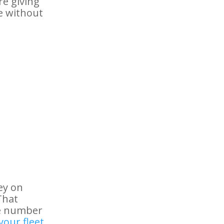
re giving
te without
ey on
That
he number
your fleet