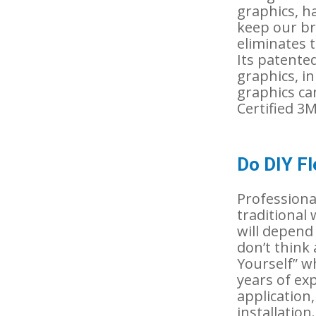
graphics, h
keep our br
eliminates 
Its patented
graphics, in
graphics ca
Certified 3
Do DIY Fl
Professional
traditional 
will depend h
don’t think
Yourself” wh
years of exp
application
installation.