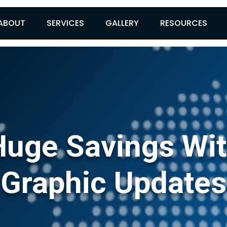
ABOUT
SERVICES
GALLERY
RESOURCES
uge Savings Wit
Graphic Updates