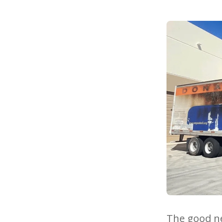
The good ne