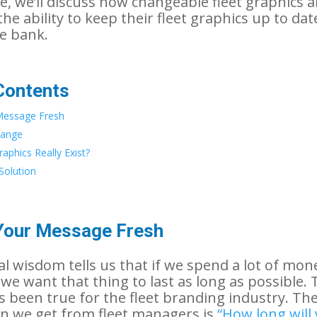
cle, we’ll discuss how changeable fleet graphics a
he ability to keep their fleet graphics up to da
e bank.
Contents
Message Fresh
hange
aphics Really Exist?
Solution
Your Message Fresh
l wisdom tells us that if we spend a lot of mon
we want that thing to last as long as possible. 
as been true for the fleet branding industry. T
n we get from fleet managers is
“How long will 