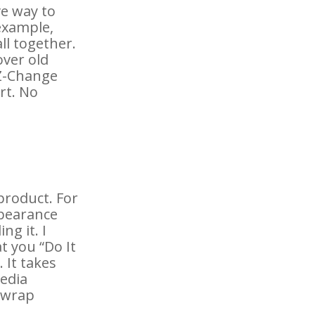
ve way to
example,
ll together.
over old
EZ-Change
rt. No
 product. For
appearance
ng it. I
 you “Do It
 It takes
media
n wrap