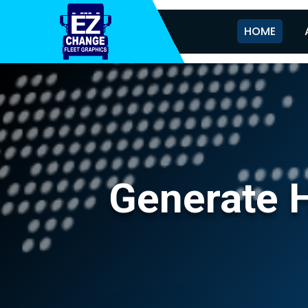
HOME
Generate H