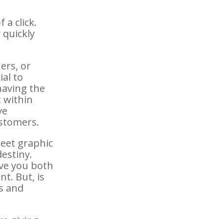
 a click.
 quickly
ers, or
ial to
having the
t within
ve
ustomers.
eet graphic
destiny.
ave you both
t. But, is
ks and