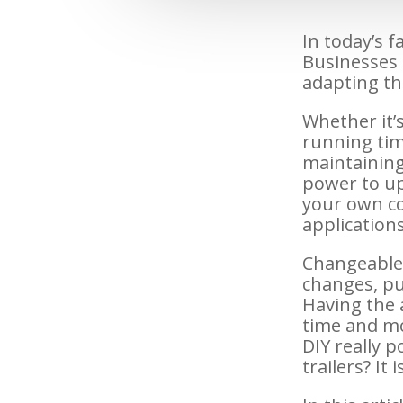
In today’s 
Businesses 
adapting th
Whether it’s
running tim
maintaining
power to up
your own c
application
Changeable 
changes, pu
Having the a
time and mo
DIY really 
trailers? It 