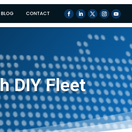
BLOG
CONTACT
h DIY Fleet