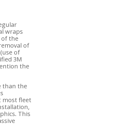
regular
cal wraps
 of the
 removal of
 (use of
tified 3M
mention the
e than the
is
 most fleet
stallation,
aphics. This
assive