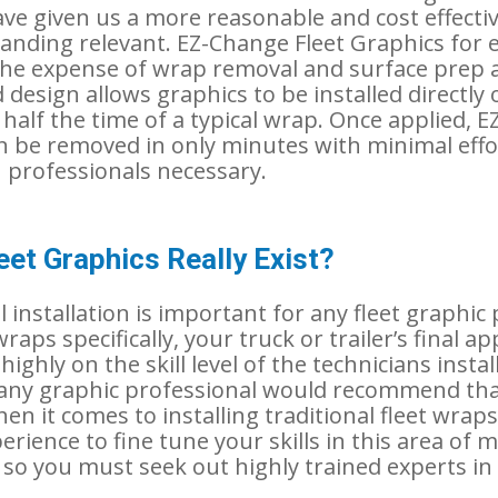
ave given us a more reasonable and cost effecti
anding relevant. EZ-Change Fleet Graphics for 
the expense of wrap removal and surface prep a
 design allows graphics to be installed directly 
 half the time of a typical wrap. Once applied, 
n be removed in only minutes with minimal effo
M professionals necessary.
eet Graphics Really Exist?
 installation is important for any fleet graphic
wraps specifically, your truck or trailer’s final 
ighly on the skill level of the technicians installi
 any graphic professional would recommend that
en it comes to installing traditional fleet wraps.
erience to fine tune your skills in this area of 
, so you must seek out highly trained experts i