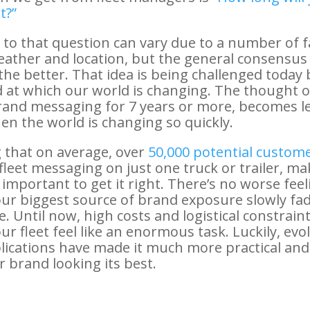
t?”
to that question can vary due to a number of f
eather and location, but the general consensus
the better. That idea is being challenged today 
 at which our world is changing. The thought 
and messaging for 7 years or more, becomes le
hen the world is changing so quickly.
 that on average, over
50,000 potential custom
 fleet messaging on just one truck or trailer, ma
mportant to get it right. There’s no worse feel
ur biggest source of brand exposure slowly fa
e. Until now, high costs and logistical constrai
r fleet feel like an enormous task. Luckily, evol
lications have made it much more practical and
r brand looking its best.