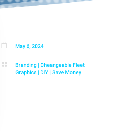

May 6, 2024

Branding
|
Cheangeable Fleet
Graphics
|
DIY
|
Save Money