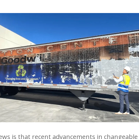
ws is that recent advancements in changeable 