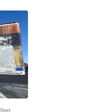
fleet