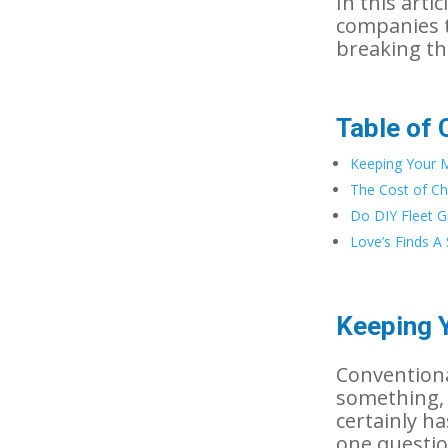
In this arti
companies t
breaking th
Table of 
Keeping Your 
The Cost of C
Do DIY Fleet Gr
Love’s Finds A 
Keeping 
Conventiona
something, 
certainly h
one questio