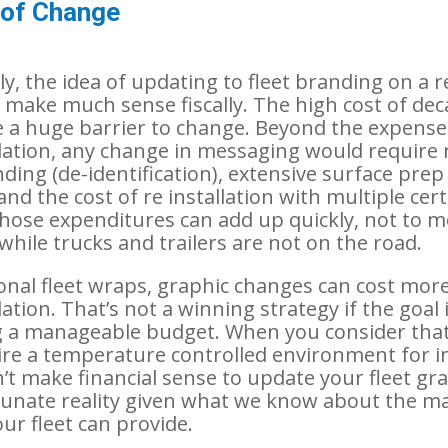
 of Change
ly, the idea of updating to fleet branding on a 
’t make much sense fiscally. The high cost of de
a huge barrier to change. Beyond the expense
tallation, any change in messaging would require
ding (de-identification), extensive surface prep
and the cost of re installation with multiple cer
 Those expenditures can add up quickly, not to 
while trucks and trailers are not on the road.
ional fleet wraps, graphic changes can cost mor
allation. That’s not a winning strategy if the goal 
 a manageable budget. When you consider that
re a temperature controlled environment for in
n’t make financial sense to update your fleet gr
tunate reality given what we know about the m
ur fleet can provide.