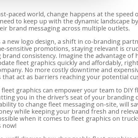
fast-paced world, change happens at the speed of
need to keep up with the dynamic landscape by
eir brand messaging across multiple outlets.
 a new logo design, a shift in co-branding partn
e-sensitive promotions, staying relevant is cruc
 brand consistency. Imagine the advantage of 
date fleet graphics quickly and affordably, righ
ompany. No more costly downtime and expensi
s that act as barriers reaching your potential c
fleet graphics can empower your team to DIY fl
tting you in the driver’s seat of your branding 
bility to change fleet messaging on-site, will s
ney while keeping your brand fresh and relevan
possible when it comes to fleet graphics on truc
is now!