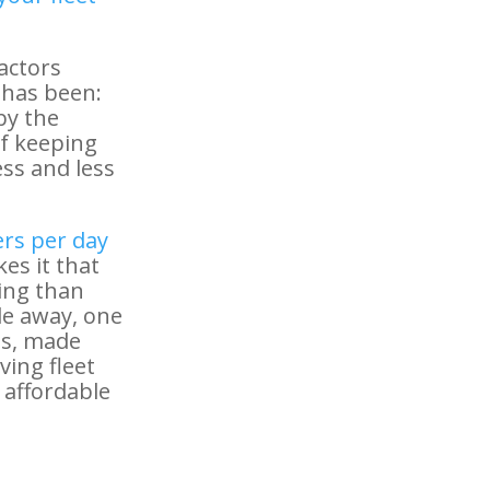
actors
 has been:
by the
of keeping
ss and less
ers per day
kes it that
ing than
de away, one
nts, made
ving fleet
 affordable