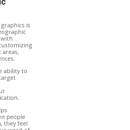
ic
 graphics is
geographic
 with
 customizing
c areas,
ences.
 ability to
target
ur
cation.
lps
en people
, they feel