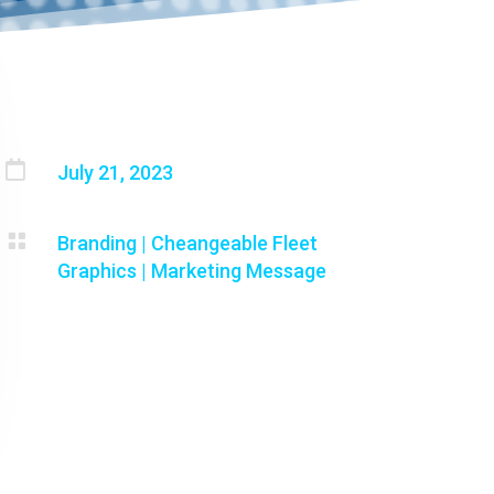

July 21, 2023

Branding
|
Cheangeable Fleet
Graphics
|
Marketing Message