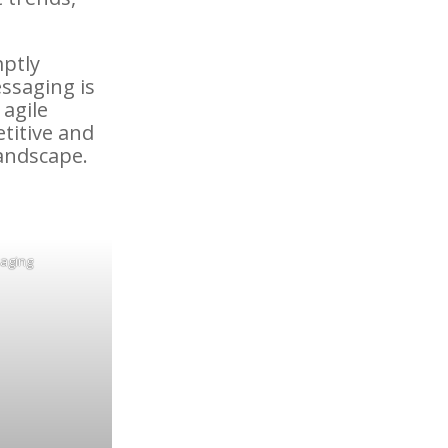
mptly
ssaging is
 agile
titive and
landscape.
saging