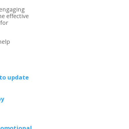
 engaging
e effective
 for
help
to update
by
promotional