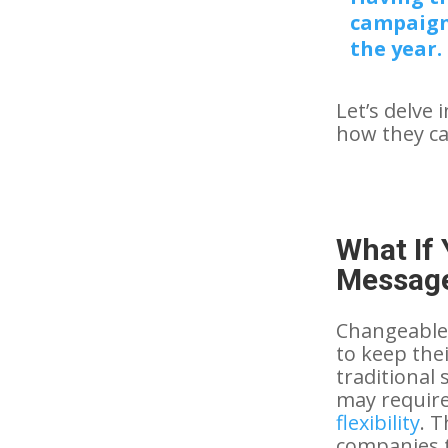
campaign
the year.
Let’s delve 
how they can
What If
Message
Changeable 
to keep the
traditional
may require
flexibility
. 
companies t