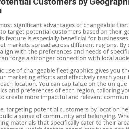
Potential Customers by Geograph
n
most significant advantages of changeable fleet
ty to target potential customers based on their 
is feature is especially beneficial for businesses
get markets spread across different regions. By
 align with the preferences and needs of specifi
an forge a stronger connection with local audi
c use of changeable fleet graphics gives you the
ur marketing efforts and effectively reach your 
 each location. You can capitalize on the unique
ics and preferences of each region, tailoring yo
o create more impactful and relevant communi
, targeting potential customers by location he
build a sense of community and belonging. Wh
ing materials that specifically cater to their area