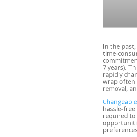
In the past
time-consum
commitment 
7 years). Th
rapidly cha
wrap often 
removal, and
Changeable 
hassle-free 
required to
opportuniti
preferences 