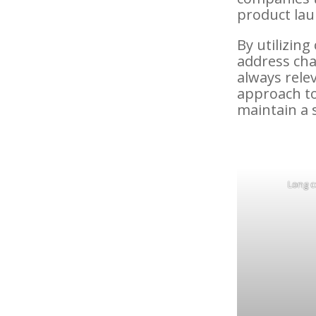
product lau
By utilizin
address cha
always rele
approach t
maintain a 
Long c