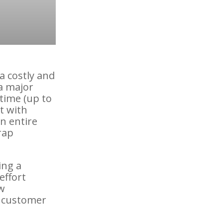
a costly and
a major
time (up to
t with
n entire
rap
ing a
effort
w
o customer