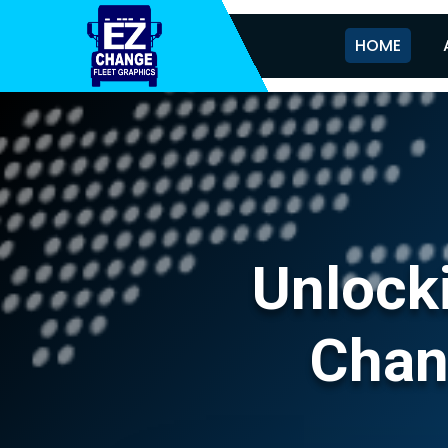
HOME
Unlocki
Chan