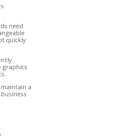
us
nds need
hangeable
pt quickly
ently
e graphics
ts.
 maintain a
 business