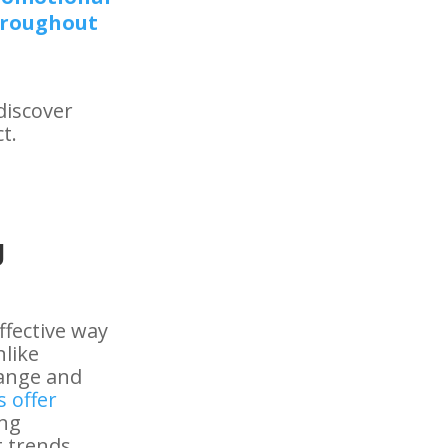
hroughout
discover
t.
g
ffective way
like
hange and
 offer
ing
 trends,