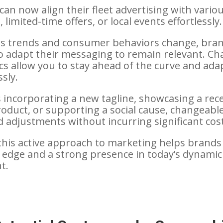
an now align their fleet advertising with vario
limited-time offers, or local events effortlessly.
as trends and consumer behaviors change, bra
 to adapt their messaging to remain relevant. C
ics allow you to stay ahead of the curve and ada
sly.
s incorporating a new tagline, showcasing a rec
oduct, or supporting a social cause, changeabl
d adjustments without incurring significant cos
his active approach to marketing helps brands
 edge and a strong presence in today’s dynamic
t.