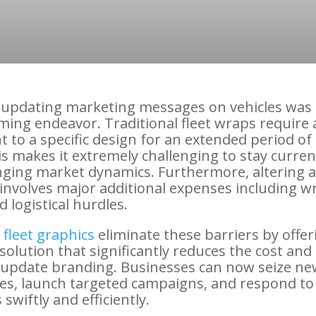
, updating marketing messages on vehicles was 
ing endeavor. Traditional fleet wraps require 
to a specific design for an extended period of 
is makes it extremely challenging to stay curren
nging market dynamics. Furthermore, altering a
involves major additional expenses including w
 logistical hurdles.
fleet graphics
eliminate these barriers by offer
solution that significantly reduces the cost and 
 update branding. Businesses can now seize ne
es, launch targeted campaigns, and respond t
swiftly and efficiently.