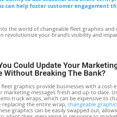
s can help foster customer engagement t
into the world of changeable fleet graphics and 
 revolutionize your brand’s visibility and impac
 You Could Update Your Marketin
 Without Breaking The Bank?
fleet graphics provide businesses with a cost-e
ir marketing messages fresh and up-to-date. Un
 semi-truck wraps, which can be expensive to c
 replacing the entire wrap,
changeable graphics
These graphics can be easily swapped out, allow
o adapt their messaging in response to market