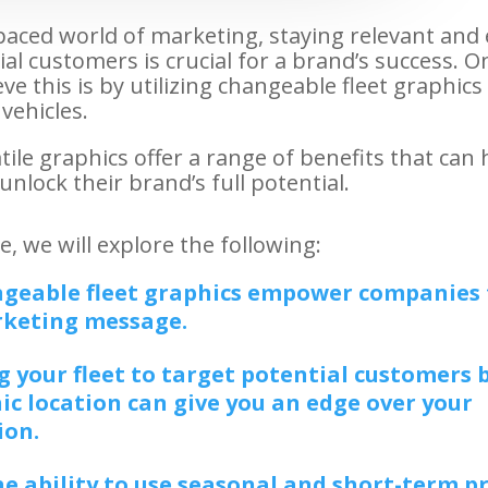
-paced world of marketing, staying relevant and
al customers is crucial for a brand’s success. On
ve this is by utilizing changeable fleet graphics
vehicles.
ile graphics offer a range of benefits that can 
nlock their brand’s full potential.
cle, we will explore the following:
geable fleet graphics empower companies 
rketing message.
 your fleet to target potential customers 
c location can give you an edge over your
ion.
e ability to use seasonal and short-term 