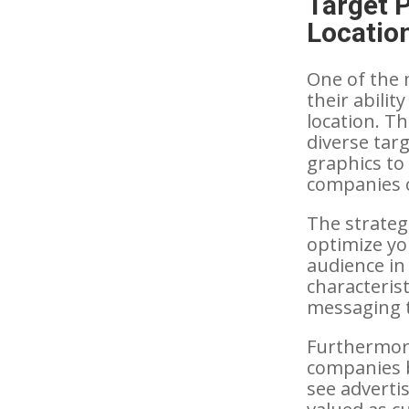
Target 
Locatio
One of the 
their abili
location. Th
diverse tar
graphics to
companies c
The strategi
optimize yo
audience in
characterist
messaging t
Furthermore
companies 
see advertis