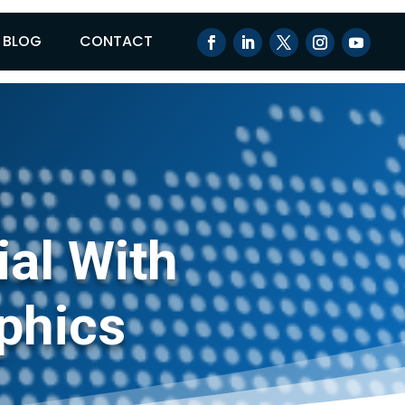
BLOG
CONTACT
ial With
phics