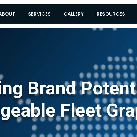
ABOUT
SERVICES
GALLERY
RESOURCES
ng Brand Potent
geable Fleet Gra