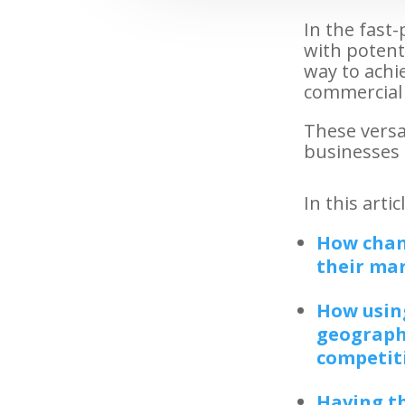
In the fast
with potenti
way to achie
commercial 
These versat
businesses u
In this arti
How chan
their ma
How using
geographi
competit
Having th