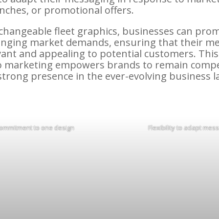
nches, or promotional offers.
g changeable fleet graphics, businesses can pro
nging market demands, ensuring that their me
vant and appealing to potential customers. This
o marketing empowers brands to remain compe
strong presence in the ever-evolving business 
ommitment to one design
Flexibility to adapt mes