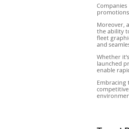
Companies c
promotions, 
Moreover, 
the ability
fleet graph
and seamles
Whether it’
launched pr
enable rapi
Embracing t
competitive
environmen